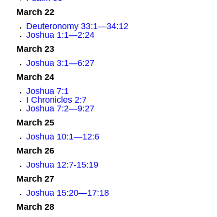
March 22
Deuteronomy 33:1—34:12
Joshua 1:1—2:24
March 23
Joshua 3:1—6:27
March 24
Joshua 7:1
I Chronicles 2:7
Joshua 7:2—9:27
March 25
Joshua 10:1—12:6
March 26
Joshua 12:7-15:19
March 27
Joshua 15:20—17:18
March 28