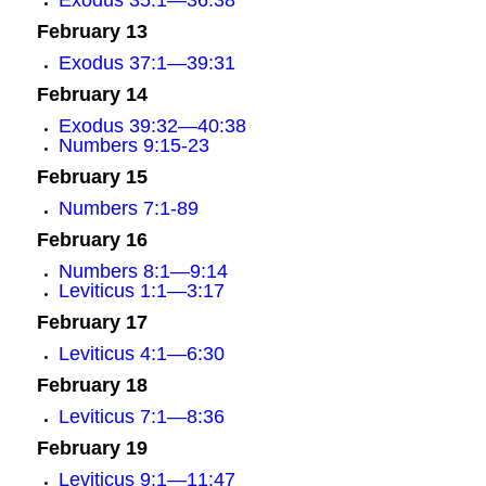
Exodus 35:1—36:38
February 13
Exodus 37:1—39:31
February 14
Exodus 39:32—40:38
Numbers 9:15-23
February 15
Numbers 7:1-89
February 16
Numbers 8:1—9:14
Leviticus 1:1—3:17
February 17
Leviticus 4:1—6:30
February 18
Leviticus 7:1—8:36
February 19
Leviticus 9:1—11:47