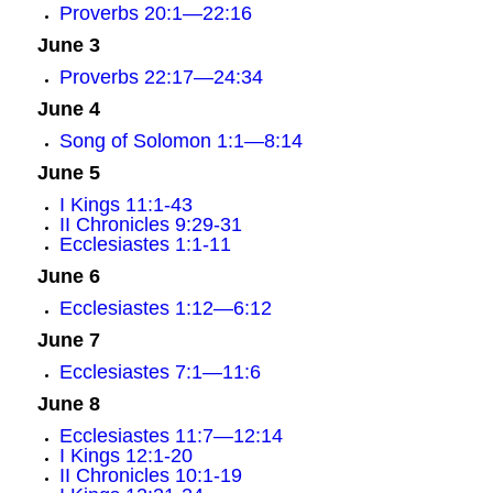
Proverbs 20:1—22:16
June 3
Proverbs 22:17—24:34
June 4
Song of Solomon 1:1—8:14
June 5
I Kings 11:1-43
II Chronicles 9:29-31
Ecclesiastes 1:1-11
June 6
Ecclesiastes 1:12—6:12
June 7
Ecclesiastes 7:1—11:6
June 8
Ecclesiastes 11:7—12:14
I Kings 12:1-20
II Chronicles 10:1-19