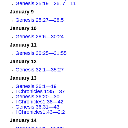
Genesis 25:19—26, 7—11
January 9
Genesis 25:27—28:5
January 10
Genesis 28:6—30:24
January 11
Genesis 30:25—31:55
January 12
Genesis 32:1—35:27
January 13
Genesis 36:1—19
I Chronicles 1:35—37
Genesis 36:20—30
I Chronicles1:38—42
Genesis 36:31—43
I Chronicles1:43—2:2
January 14