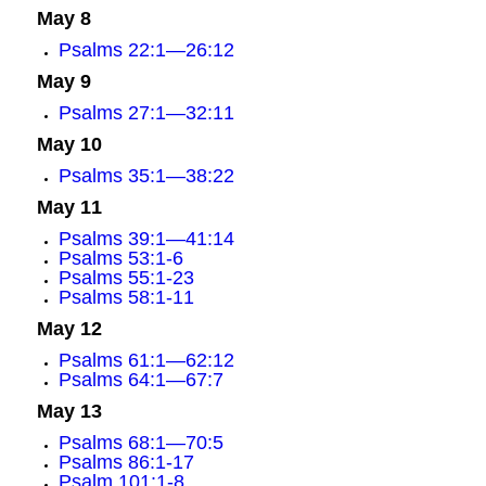
May 8
Psalms 22:1—26:12
May 9
Psalms 27:1—32:11
May 10
Psalms 35:1—38:22
May 11
Psalms 39:1—41:14
Psalms 53:1-6
Psalms 55:1-23
Psalms 58:1-11
May 12
Psalms 61:1—62:12
Psalms 64:1—67:7
May 13
Psalms 68:1—70:5
Psalms 86:1-17
Psalm 101:1-8