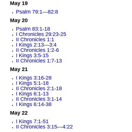
May 19
Psalm 79:1—82:8
May 20
Psalm 83:1-18
I Chronicles 29:23-25
II Chronicles 1:1
I Kings 2:13—3:4
II Chronicles 1:2-6
I Kings 3:5-15
II Chronicles 1:7-13
May 21
I Kings 3:16-28
I Kings 5:1-18
II Chronicles 2:1-18
I Kings 6:1-13
II Chronicles 3:1-14
I Kings 6:14-38
May 22
I Kings 7:1-51
II Chronicles 3:15—4:22