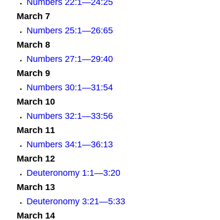
Numbers 22:1—24:25
March 7
Numbers 25:1—26:65
March 8
Numbers 27:1—29:40
March 9
Numbers 30:1—31:54
March 10
Numbers 32:1—33:56
March 11
Numbers 34:1—36:13
March 12
Deuteronomy 1:1—3:20
March 13
Deuteronomy 3:21—5:33
March 14