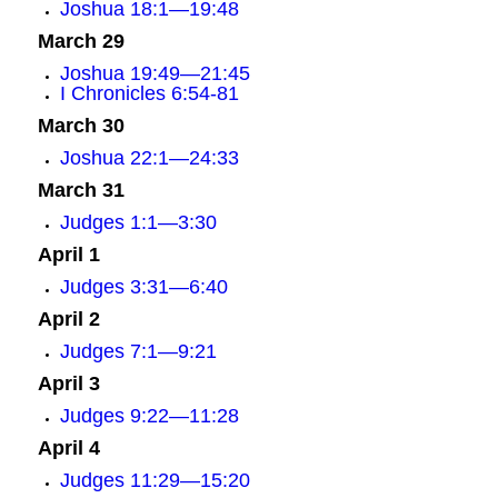
Joshua 18:1—19:48
March 29
Joshua 19:49—21:45
I Chronicles 6:54-81
March 30
Joshua 22:1—24:33
March 31
Judges 1:1—3:30
April 1
Judges 3:31—6:40
April 2
Judges 7:1—9:21
April 3
Judges 9:22—11:28
April 4
Judges 11:29—15:20