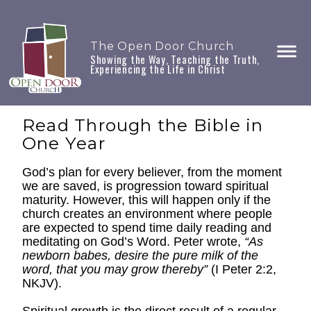
The Open Door Church
Showing the Way, Teaching the Truth,
Experiencing the Life in Christ
Read Through the Bible in
One Year
God’s plan for every believer, from the moment
we are saved, is progression toward spiritual
maturity. However, this will happen only if the
church creates an environment where people
are expected to spend time daily reading and
meditating on God’s Word. Peter wrote,
“As
newborn babes, desire the pure milk of the
word, that you may grow thereby”
(I Peter 2:2,
NKJV).