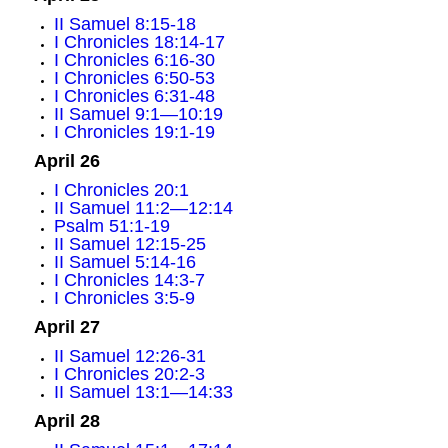
II Samuel 8:15-18
I Chronicles 18:14-17
I Chronicles 6:16-30
I Chronicles 6:50-53
I Chronicles 6:31-48
II Samuel 9:1—10:19
I Chronicles 19:1-19
April 26
I Chronicles 20:1
II Samuel 11:2—12:14
Psalm 51:1-19
II Samuel 12:15-25
II Samuel 5:14-16
I Chronicles 14:3-7
I Chronicles 3:5-9
April 27
II Samuel 12:26-31
I Chronicles 20:2-3
II Samuel 13:1—14:33
April 28