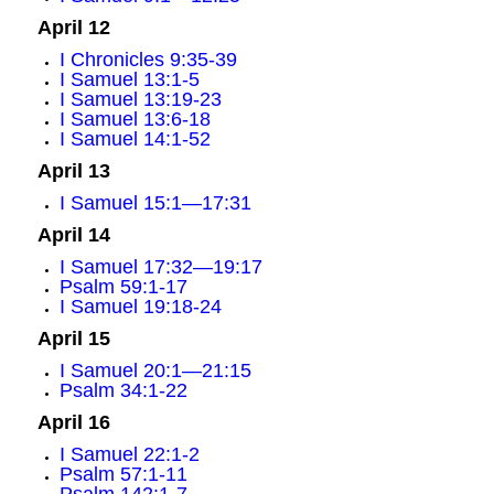
April 12
I Chronicles 9:35-39
I Samuel 13:1-5
I Samuel 13:19-23
I Samuel 13:6-18
I Samuel 14:1-52
April 13
I Samuel 15:1—17:31
April 14
I Samuel 17:32—19:17
Psalm 59:1-17
I Samuel 19:18-24
April 15
I Samuel 20:1—21:15
Psalm 34:1-22
April 16
I Samuel 22:1-2
Psalm 57:1-11