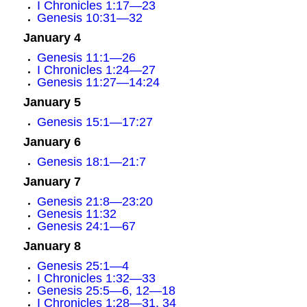
I Chronicles 1:17—23
Genesis 10:31—32
January 4
Genesis 11:1—26
I Chronicles 1:24—27
Genesis 11:27—14:24
January 5
Genesis 15:1—17:27
January 6
Genesis 18:1—21:7
January 7
Genesis 21:8—23:20
Genesis 11:32
Genesis 24:1—67
January 8
Genesis 25:1—4
I Chronicles 1:32—33
Genesis 25:5—6, 12—18
I Chronicles 1:28—31, 34