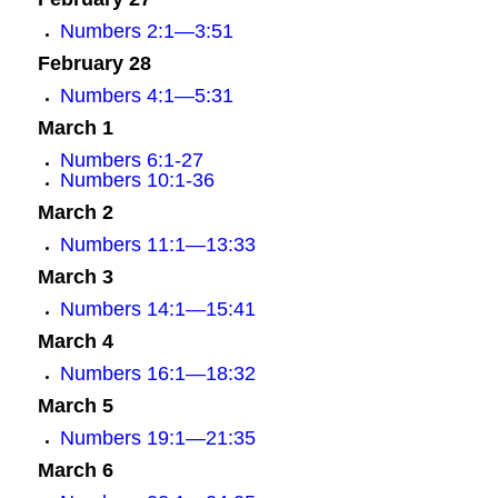
Numbers 2:1—3:51
February 28
Numbers 4:1—5:31
March 1
Numbers 6:1-27
Numbers 10:1-36
March 2
Numbers 11:1—13:33
March 3
Numbers 14:1—15:41
March 4
Numbers 16:1—18:32
March 5
Numbers 19:1—21:35
March 6