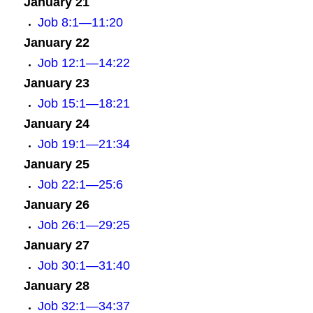
January 21
Job 8:1—11:20
January 22
Job 12:1—14:22
January 23
Job 15:1—18:21
January 24
Job 19:1—21:34
January 25
Job 22:1—25:6
January 26
Job 26:1—29:25
January 27
Job 30:1—31:40
January 28
Job 32:1—34:37