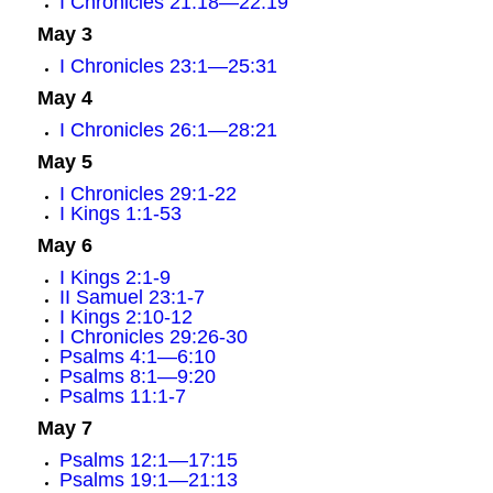
I Chronicles 21:18—22:19
May 3
I Chronicles 23:1—25:31
May 4
I Chronicles 26:1—28:21
May 5
I Chronicles 29:1-22
I Kings 1:1-53
May 6
I Kings 2:1-9
II Samuel 23:1-7
I Kings 2:10-12
I Chronicles 29:26-30
Psalms 4:1—6:10
Psalms 8:1—9:20
Psalms 11:1-7
May 7
Psalms 12:1—17:15
Psalms 19:1—21:13