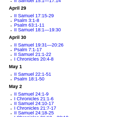
II Samuel 15:1—17:14
April 29
II Samuel 17:15-29
Psalm 3:1-8
Psalm 63:1-11
II Samuel 18:1—19:30
April 30
II Samuel 19:31—20:26
Psalm 7:1-17
II Samuel 21:1-22
I Chronicles 20:4-8
May 1
II Samuel 22:1-51
Psalm 18:1-50
May 2
II Samuel 24:1-9
I Chronicles 21:1-6
II Samuel 24:10-17
I Chronicles 21:7-17
II Samuel 24:18-25