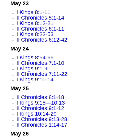
May 23
I Kings 8:1-11
II Chronicles 5:1-14
I Kings 8:12-21
II Chronicles 6:1-11
I Kings 8:22-53
II Chronicles 6:12-42
May 24
I Kings 8:54-66
II Chronicles 7:1-10
I Kings 9:1-9
II Chronicles 7:11-22
I Kings 9:10-14
May 25
II Chronicles 8:1-18
I Kings 9:15—10:13
II Chronicles 9:1-12
I Kings 10:14-29
II Chronicles 9:13-28
II Chronicles 1:14-17
May 26