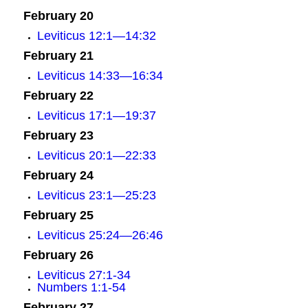
February 20
Leviticus 12:1—14:32
February 21
Leviticus 14:33—16:34
February 22
Leviticus 17:1—19:37
February 23
Leviticus 20:1—22:33
February 24
Leviticus 23:1—25:23
February 25
Leviticus 25:24—26:46
February 26
Leviticus 27:1-34
Numbers 1:1-54
February 27