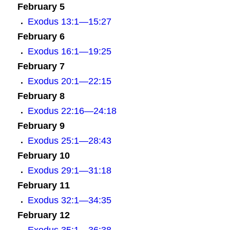
February 5
Exodus 13:1—15:27
February 6
Exodus 16:1—19:25
February 7
E
xodus 20:1—22:15
February 8
Exodus 22:16—24:18
February 9
Exodus 25:1—28:43
February 10
Exodus 29:1—31:18
February 11
Exodus 32:1—34:35
February 12