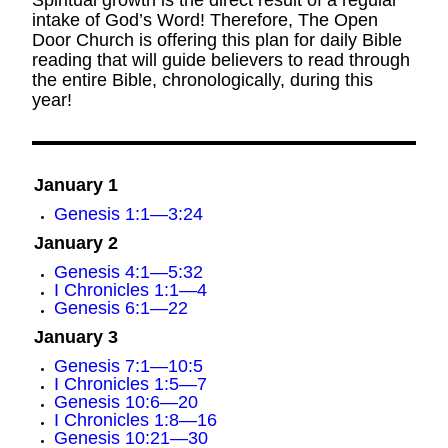
Spiritual growth is the direct result of a regular
intake of God’s Word! Therefore, The Open
Door Church is offering this plan for daily Bible
reading that will guide believers to read through
the entire Bible, chronologically, during this
year!
January 1
Genesis 1:1—3:24
January 2
Genesis 4:1—5:32
I Chronicles 1:1—4
Genesis 6:1—22
January 3
Genesis 7:1—10:5
I Chronicles 1:5—7
Genesis 10:6—20
I Chronicles 1:8—16
Genesis 10:21—30