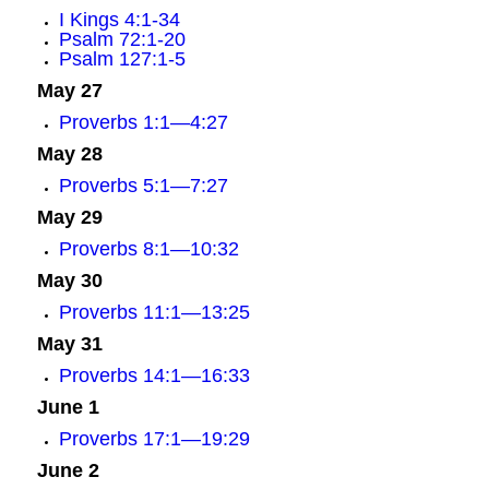
I Kings 4:1-34
Psalm 72:1-20
Psalm 127:1-5
May 27
Proverbs 1:1—4:27
May 28
Proverbs 5:1—7:27
May 29
Proverbs 8:1—10:32
May 30
Proverbs 11:1—13:25
May 31
Proverbs 14:1—16:33
June 1
Proverbs 17:1—19:29
June 2