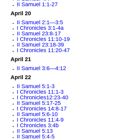
II Samuel 1:1-27
April 20
II Samuel 2:1—3:5
I Chronicles 3:1-4a
II Samuel 23:8-17
I Chronicles 11:10-19
II Samuel 23:18-39
I Chronicles 11:20-47
April 21
II Samuel 3:6—4:12
April 22
II Samuel 5:1-3
I Chronicles 11:1-3
I Chronicles12:23-40
II Samuel 5:17-25
I Chronicles 14:8-17
II Samuel 5:6-10
I Chronicles 11:4-9
I Chronicles 3:4b
II Samuel 5:13
II Samuel 5:4-5