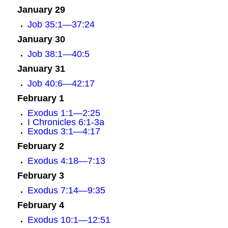
January 29
Job 35:1—37:24
January 30
Job 38:1—40:5
January 31
Job 40:6—42:17
February 1
Exodus 1:1—2:25
I Chronicles 6:1-3a
Exodus 3:1—4:17
February 2
Exodus 4:18—7:13
February 3
Exodus 7:14—9:35
February 4
Exodus 10:1—12:51