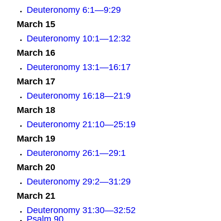
Deuteronomy 6:1—9:29
March 15
Deuteronomy 10:1—12:32
March 16
Deuteronomy 13:1—16:17
March 17
Deuteronomy 16:18—21:9
March 18
Deuteronomy 21:10—25:19
March 19
Deuteronomy 26:1—29:1
March 20
Deuteronomy 29:2—31:29
March 21
Deuteronomy 31:30—32:52
Psalm 90