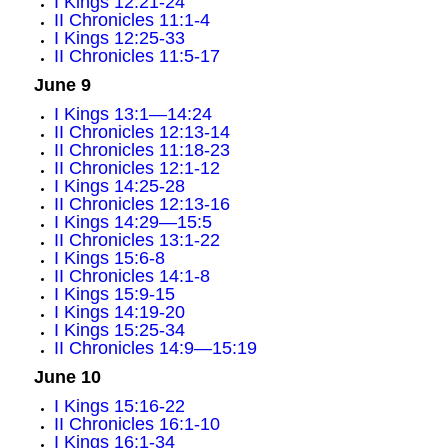
I Kings 12:21-24
II Chronicles 11:1-4
I Kings 12:25-33
II Chronicles 11:5-17
June 9
I Kings 13:1—14:24
II Chronicles 12:13-14
II Chronicles 11:18-23
II Chronicles 12:1-12
I Kings 14:25-28
II Chronicles 12:13-16
I Kings 14:29—15:5
II Chronicles 13:1-22
I Kings 15:6-8
II Chronicles 14:1-8
I Kings 15:9-15
I Kings 14:19-20
I Kings 15:25-34
II Chronicles 14:9—15:19
June 10
I Kings 15:16-22
II Chronicles 16:1-10
I Kings 16:1-34