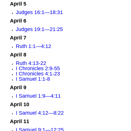
April 5
Judges 16:1—18:31
April 6
Judges 19:1—21:25
April 7
Ruth 1:1—4:12
April 8
Ruth 4:13-22
I Chronicles 2:9-55
I Chronicles 4:1-23
I Samuel 1:1-8
April 9
I Samuel 1:9—4:11
April 10
I Samuel 4:12—8:22
April 11
I Samuel 9:1—12:25