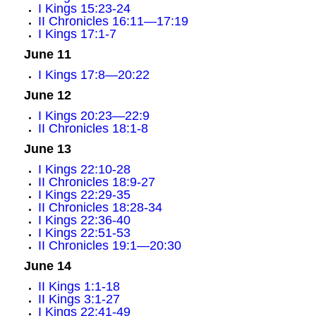
I Kings 15:23-24
II Chronicles 16:11—17:19
I Kings 17:1-7
June 11
I Kings 17:8—20:22
June 12
I Kings 20:23—22:9
II Chronicles 18:1-8
June 13
I Kings 22:10-28
II Chronicles 18:9-27
I Kings 22:29-35
II Chronicles 18:28-34
I Kings 22:36-40
I Kings 22:51-53
II Chronicles 19:1—20:30
June 14
II Kings 1:1-18
II Kings 3:1-27
I Kings 22:41-49