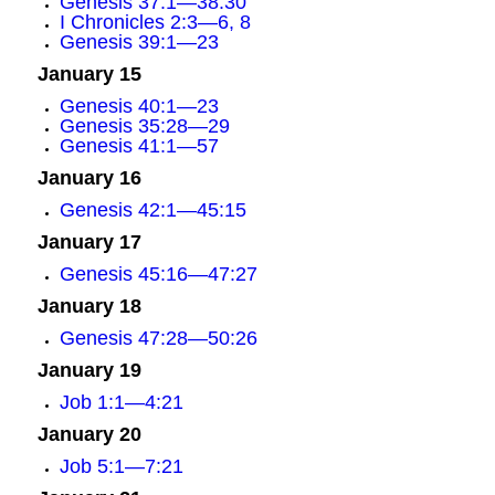
Genesis 37:1—38:30
I Chronicles 2:3—6, 8
Genesis 39:1—23
January 15
Genesis 40:1—23
Genesis 35:28—29
Genesis 41:1—57
January 16
Genesis 42:1—45:15
January 17
Genesis 45:16—47:27
January 18
Genesis 47:28—50:26
January 19
Job 1:1—4:21
January 20
Job 5:1—7:21