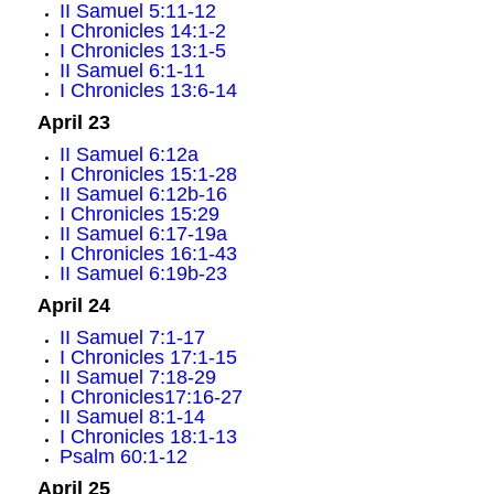
II Samuel 5:11-12
I Chronicles 14:1-2
I Chronicles 13:1-5
II Samuel 6:1-11
I Chronicles 13:6-14
April 23
II Samuel 6:12a
I Chronicles 15:1-28
II Samuel 6:12b-16
I Chronicles 15:29
II Samuel 6:17-19a
I Chronicles 16:1-43
II Samuel 6:19b-23
April 24
II Samuel 7:1-17
I Chronicles 17:1-15
II Samuel 7:18-29
I Chronicles17:16-27
II Samuel 8:1-14
I Chronicles 18:1-13
Psalm 60:1-12
April 25