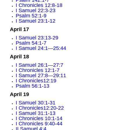
Psalm 142:1-7
I Chronicles 12:8-18
I Samuel 22:3-23
Psalm 52:1-9
I Samuel 23:1-12
April 17
I Samuel 23:13-29
Psalm 54:1-7
I Samuel 24:1—25:44
April 18
I Samuel 26:1—27:7
I Chronicles 12:1-7
I Samuel 27:8—29:11
I Chronicles12:19
Psalm 56:1-13
April 19
I Samuel 30:1-31
I Chronicles12:20-22
I Samuel 31:1-13
I Chronicles 10:1-14
I Chronicles 9:40-44
II Samuel 4:4