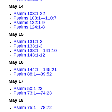
May 14
Psalm 103:1-22
Psalms 108:1—110:7
Psalms 122:1-9
Psalms 124:1-8
May 15
Psalm 131:1-3
Psalm 133:1-3
Psalm 138:1—141:10
Psalm 143:1-12
May 16
Psalm 144:1—145:21
Psalm 88:1—89:52
May 17
Psalm 50:1-23
Psalm 73:1—74:23
May 18
Psalm 75:1—78:72