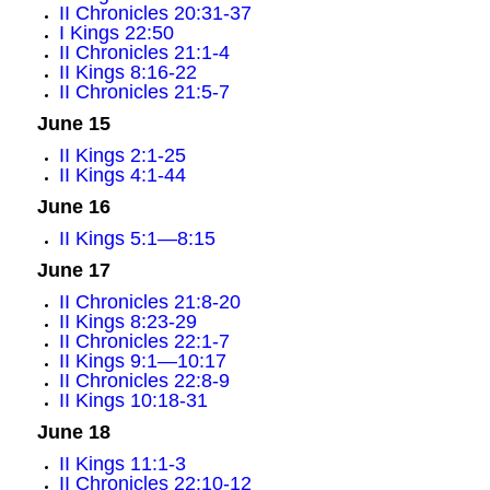
II Chronicles 20:31-37
I Kings 22:50
II Chronicles 21:1-4
II Kings 8:16-22
II Chronicles 21:5-7
June 15
II Kings 2:1-25
II Kings 4:1-44
June 16
II Kings 5:1—8:15
June 17
II Chronicles 21:8-20
II Kings 8:23-29
II Chronicles 22:1-7
II Kings 9:1—10:17
II Chronicles 22:8-9
II Kings 10:18-31
June 18
II Kings 11:1-3
II Chronicles 22:10-12