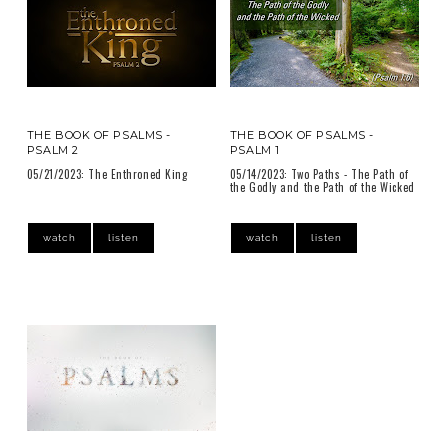
THE BOOK OF PSALMS -
THE BOOK OF PSALMS -
PSALM 2
PSALM 1
05/21/2023: The Enthroned King
05/14/2023: Two Paths - The Path of
the Godly and the Path of the Wicked
watch
listen
watch
listen