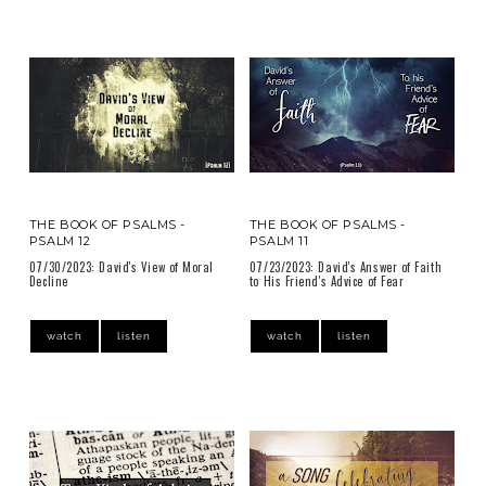
THE BOOK OF PSALMS -
THE BOOK OF PSALMS -
PSALM 12
PSALM 11
07/30/2023: David's View of Moral
07/23/2023: David's Answer of Faith
Decline
to His Friend's Advice of Fear
watch
listen
watch
listen