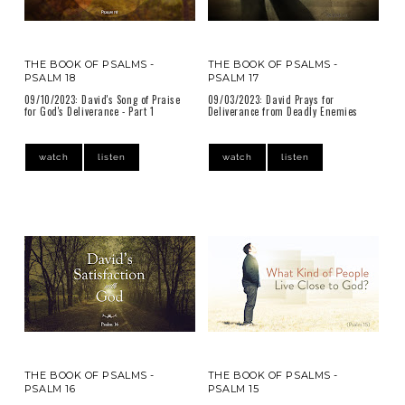
THE BOOK OF PSALMS -
THE BOOK OF PSALMS -
PSALM 18
PSALM 17
09/10/2023: David's Song of Praise
09/03/2023: David Prays for
for God's Deliverance - Part 1
Deliverance from Deadly Enemies
watch
listen
watch
listen
THE BOOK OF PSALMS -
THE BOOK OF PSALMS -
PSALM 16
PSALM 15