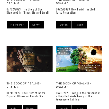
PSALM 8
PSALM 7
07/02/2023: The Glory of God
06/25/2023: How David Handled
Displayed in Things Big and Small
False Accusation
No Power!
Sorry!
watch
listen
THE BOOK OF PSALMS -
THE BOOK OF PSALMS -
PSALM 6
PSALM 5
06/18/2023: The Effect of Severe
06/11/2023: Living in the Presence of
Physical Illness on David's Soul
a Holy God while Living in the
Presence of Evil Men
watch
listen
watch
listen