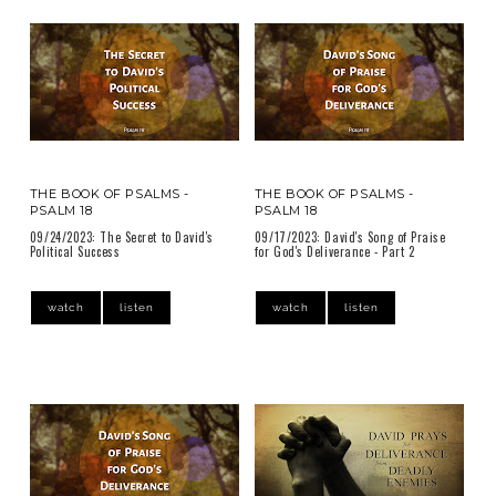
THE BOOK OF PSALMS -
THE BOOK OF PSALMS -
PSALM 18
PSALM 18
09/24/2023: The Secret to David's
09/17/2023: David's Song of Praise
Political Success
for God's Deliverance - Part 2
watch
listen
watch
listen