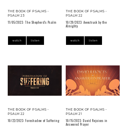
THE BOOK OF PSALMS -
THE BOOK OF PSALMS -
PSALM 23
PSALM 22
11/05/2023: The Shepherd's Psalm
10/29/2023: Awestruck by the
Almighty
watch
listen
watch
listen
THE BOOK OF PSALMS -
THE BOOK OF PSALMS -
PSALM 22
PSALM 21
10/22/2023: Foreshadow of Suffering
10/15/2023: David Rejoices in
Answered Prayer