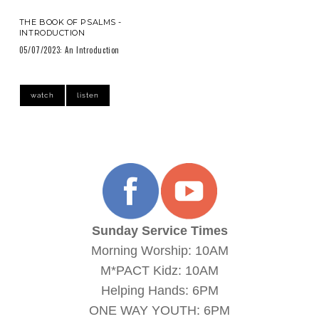
THE BOOK OF PSALMS -
INTRODUCTION
05/07/2023: An Introduction
watch
listen
Sunday Service Times
Morning Worship: 10AM
M*PACT Kidz: 10AM
Helping Hands: 6PM
ONE WAY YOUTH: 6PM