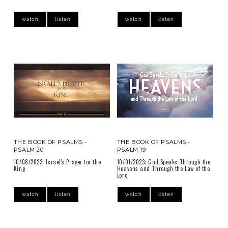
watch
listen
watch
listen
THE BOOK OF PSALMS -
THE BOOK OF PSALMS -
PSALM 20
PSALM 19
10/08/2023: Israel's Prayer for the
10/01/2023: God Speaks Through the
King
Heavens and Through the Law of the
Lord
watch
listen
watch
listen