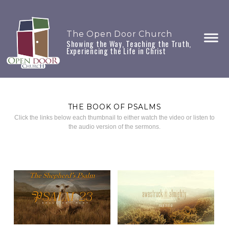
The Open Door Church
Showing the Way, Teaching the Truth,
Experiencing the Life in Christ
THE BOOK OF PSALMS
Click the links below each thumbnail to either watch the video or listen to
the audio version of the sermons.