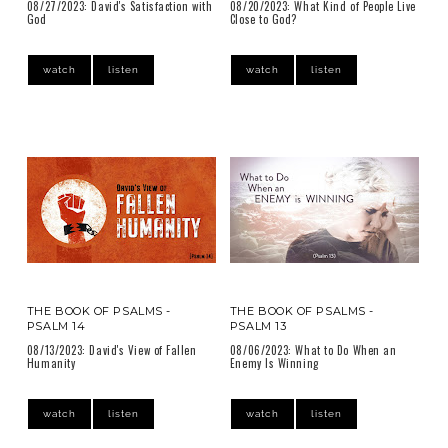
08/27/2023: David's Satisfaction with
08/20/2023: What Kind of People Live
God
Close to God?
watch
listen
watch
listen
THE BOOK OF PSALMS -
THE BOOK OF PSALMS -
PSALM 14
PSALM 13
08/13/2023: David's View of Fallen
08/06/2023: What to Do When an
Humanity
Enemy Is Winning
watch
listen
watch
listen