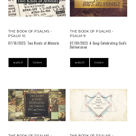
THE BOOK OF PSALMS -
THE BOOK OF PSALMS -
PSALM 10
PSALM 9
07/16/2023: Two Kinds of Atheists
07/09/2023: A Song Celebrating God's
Deliverance
watch
listen
watch
listen
THE BOOK OF PSALMS -
THE BOOK OF PSALMS -