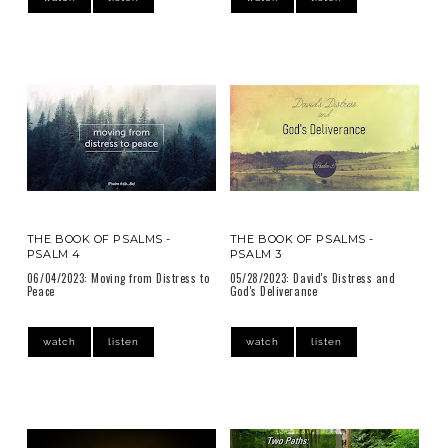
THE BOOK OF PSALMS -
THE BOOK OF PSALMS -
PSALM 4
PSALM 3
06/04/2023: Moving from Distress to
05/28/2023: David's Distress and
Peace
God's Deliverance
watch
listen
watch
listen